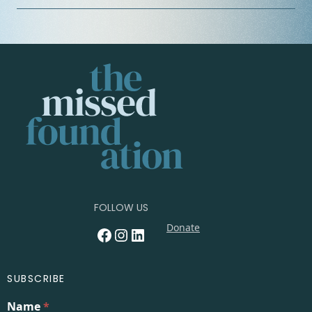
FOLLOW US
Donate
Facebook
Instagram
LinkedIn
SUBSCRIBE
Name
*