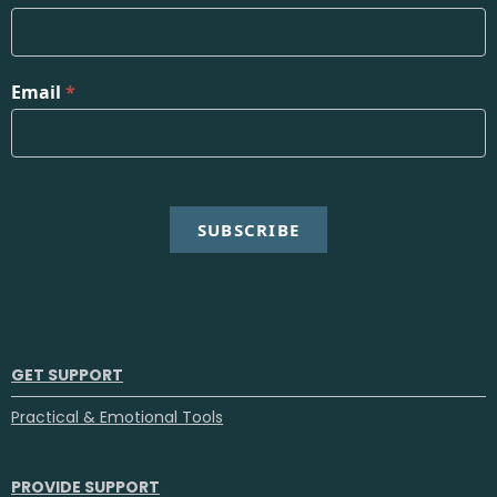
Email
*
SUBSCRIBE
GET SUPPORT
Practical & Emotional Tools
PROVIDE SUPPORT