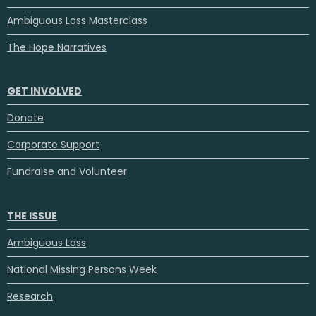
Ambiguous Loss Masterclass
The Hope Narratives
GET INVOLVED
Donate
Corporate Support
Fundraise and Volunteer
THE ISSUE
Ambiguous Loss
National Missing Persons Week
Research