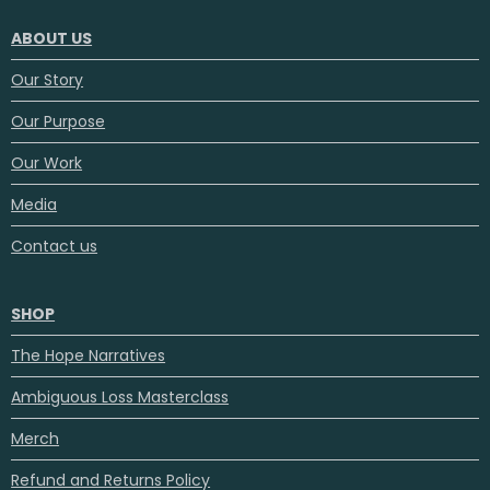
ABOUT US
Our Story
Our Purpose
Our Work
Media
Contact us
SHOP
The Hope Narratives
Ambiguous Loss Masterclass
Merch
Refund and Returns Policy