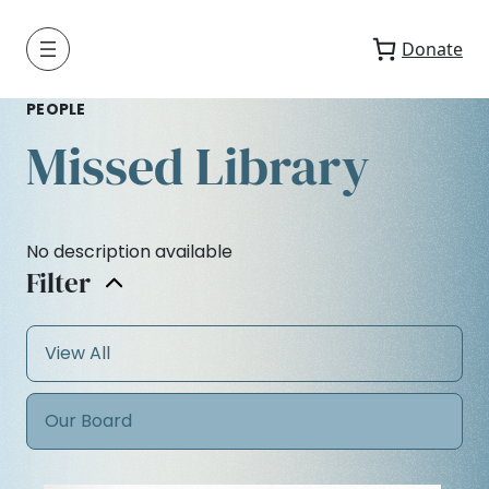
Donate
PEOPLE
Missed Library
No description available
Filter
View All
Our Board