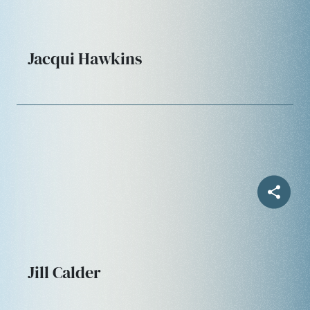
Jacqui Hawkins
Jill Calder