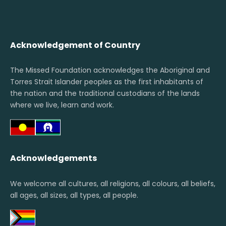
Acknowledgement of Country
The Missed Foundation acknowledges the Aboriginal and
Torres Strait Islander peoples as the first inhabitants of
the nation and the traditional custodians of the lands
where we live, learn and work.
Acknowledgements
We welcome all cultures, all religions, all colours, all beliefs,
all ages, all sizes, all types, all people.