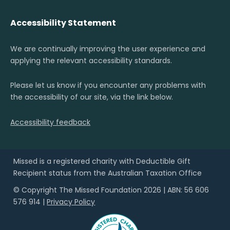
Accessibility Statement
We are continually improving the user experience and
applying the relevant accessibility standards.
Please let us know if you encounter any problems with
the accessibility of our site, via the link below.
Accessibility feedback
Missed is a registered charity with Deductible Gift
Recipient status from the Australian Taxation Office
© Copyright The Missed Foundation 2026 | ABN: 56 606
576 914 |
Privacy Policy