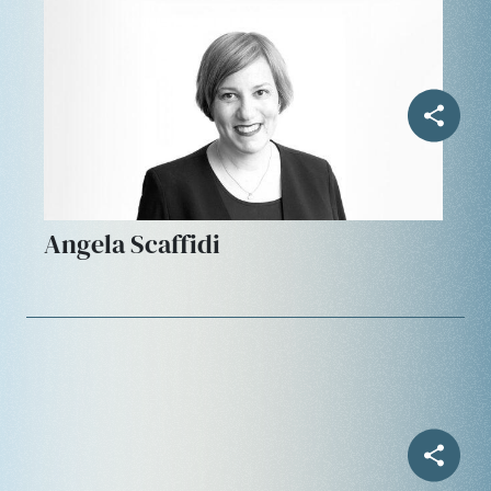
Angela Scaffidi