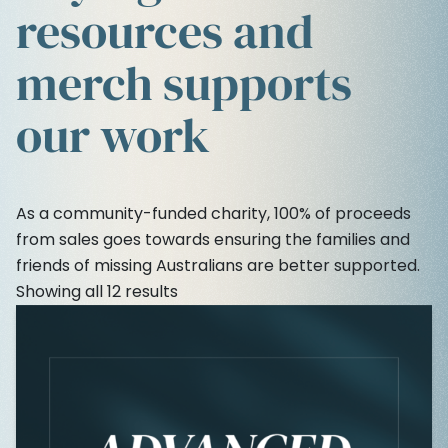
resources and
merch supports
our work
As a community-funded charity, 100% of proceeds
from sales goes towards ensuring the families and
friends of missing Australians are better supported.
Showing all 12 results