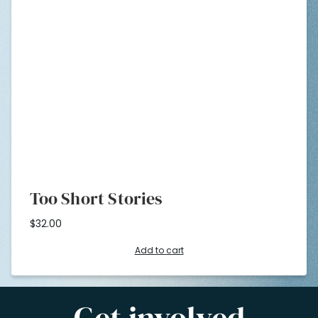
Too Short Stories
$
32.00
Add to cart
Get involved