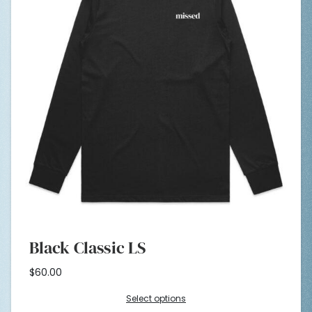
Black Classic LS
$
60.00
Select options