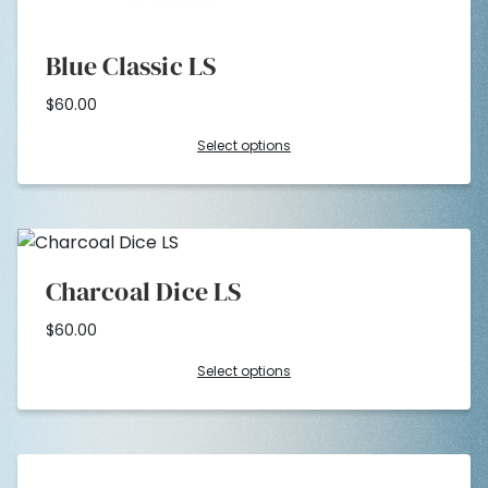
Blue Classic LS
$
60.00
Select options
Charcoal Dice LS
$
60.00
Select options