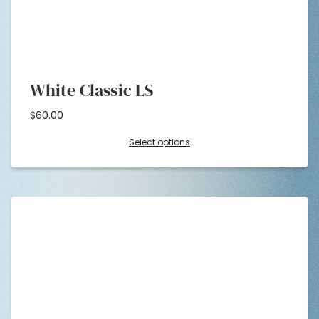
White Classic LS
$
60.00
Select options