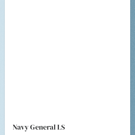
Navy General LS