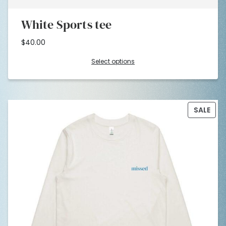
White Sports tee
$
40.00
Select options
PRO
SALE
ON
SAL