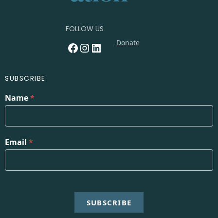
FOLLOW US
Donate
Facebook
Instagram
LinkedIn
SUBSCRIBE
Name
*
Email
*
SUBSCRIBE