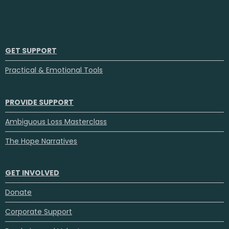
GET SUPPORT
Practical & Emotional Tools
PROVIDE SUPPORT
Ambiguous Loss Masterclass
The Hope Narratives
GET INVOLVED
Donate
Corporate Support