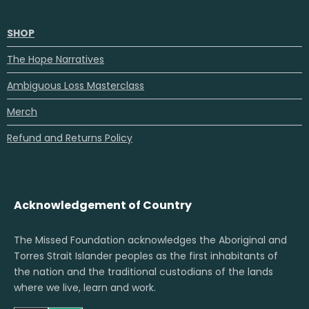
SHOP
The Hope Narratives
Ambiguous Loss Masterclass
Merch
Refund and Returns Policy
Acknowledgement of Country
The Missed Foundation acknowledges the Aboriginal and
Torres Strait Islander peoples as the first inhabitants of
the nation and the traditional custodians of the lands
where we live, learn and work.