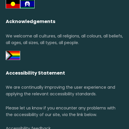
Acknowledgements
We welcome all cultures, all religions, all colours, all beliefs,
all ages, all sizes, all types, all people.
Accessibility Statement
We are continually improving the user experience and
applying the relevant accessibility standards.
Please let us know if you encounter any problems with
the accessibility of our site, via the link below.
Accessibility feedback