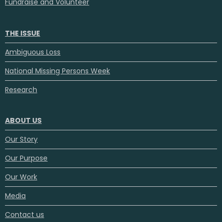
Fundraise and Volunteer
THE ISSUE
Ambiguous Loss
National Missing Persons Week
Research
ABOUT US
Our Story
Our Purpose
Our Work
Media
Contact us