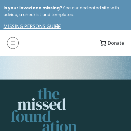
Is your loved one missing?
See our dedicated site with
advice, a checklist and templates.
MISSING PERSONS GUIDE
Donate