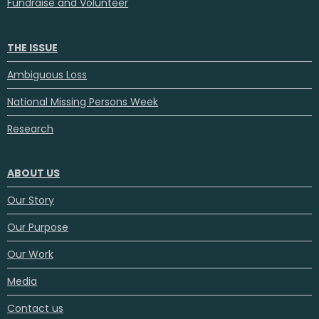
Fundraise and Volunteer
THE ISSUE
Ambiguous Loss
National Missing Persons Week
Research
ABOUT US
Our Story
Our Purpose
Our Work
Media
Contact us