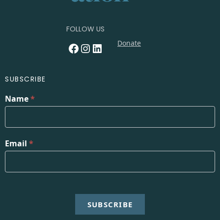
FOLLOW US
Donate
Facebook
Instagram
LinkedIn
SUBSCRIBE
Name
*
Email
*
SUBSCRIBE