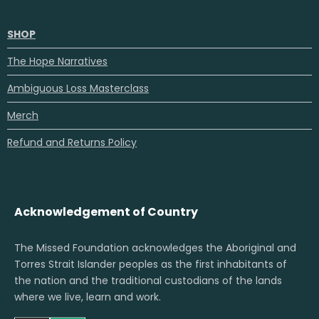
SHOP
The Hope Narratives
Ambiguous Loss Masterclass
Merch
Refund and Returns Policy
Acknowledgement of Country
The Missed Foundation acknowledges the Aboriginal and
Torres Strait Islander peoples as the first inhabitants of
the nation and the traditional custodians of the lands
where we live, learn and work.