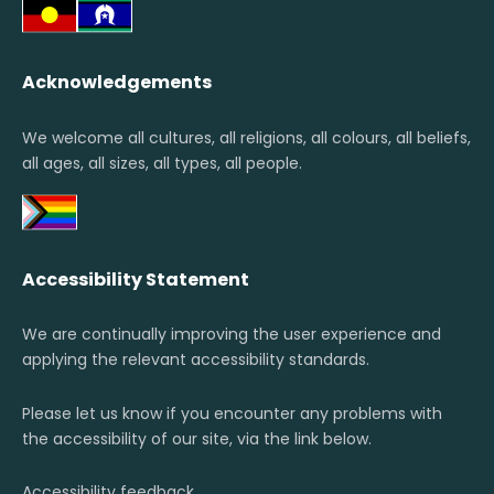
Acknowledgements
We welcome all cultures, all religions, all colours, all beliefs,
all ages, all sizes, all types, all people.
Accessibility Statement
We are continually improving the user experience and
applying the relevant accessibility standards.
Please let us know if you encounter any problems with
the accessibility of our site, via the link below.
Accessibility feedback