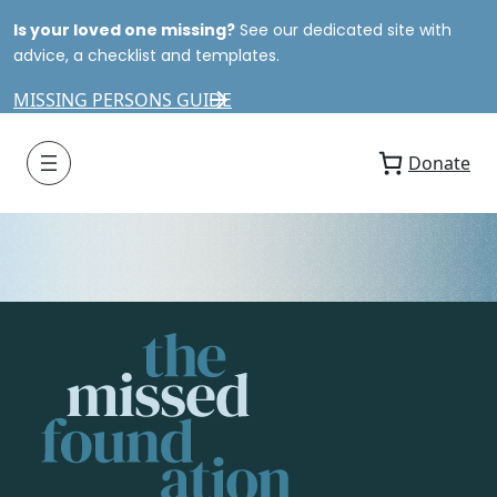
Is your loved one missing?
See our dedicated site with
advice, a checklist and templates.
MISSING PERSONS GUIDE
Donate