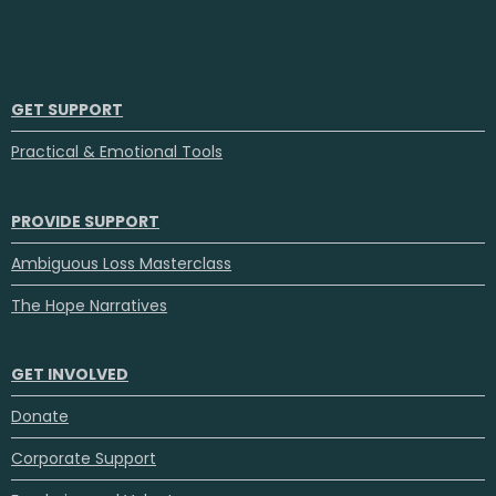
GET SUPPORT
Practical & Emotional Tools
PROVIDE SUPPORT
Ambiguous Loss Masterclass
The Hope Narratives
GET INVOLVED
Donate
Corporate Support