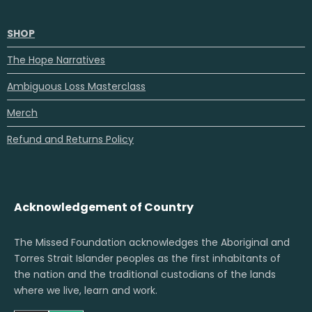
SHOP
The Hope Narratives
Ambiguous Loss Masterclass
Merch
Refund and Returns Policy
Acknowledgement of Country
The Missed Foundation acknowledges the Aboriginal and
Torres Strait Islander peoples as the first inhabitants of
the nation and the traditional custodians of the lands
where we live, learn and work.