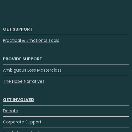
GET SUPPORT
Practical & Emotional Tools
PROVIDE SUPPORT
Ambiguous Loss Masterclass
The Hope Narratives
GET INVOLVED
Donate
Corporate Support