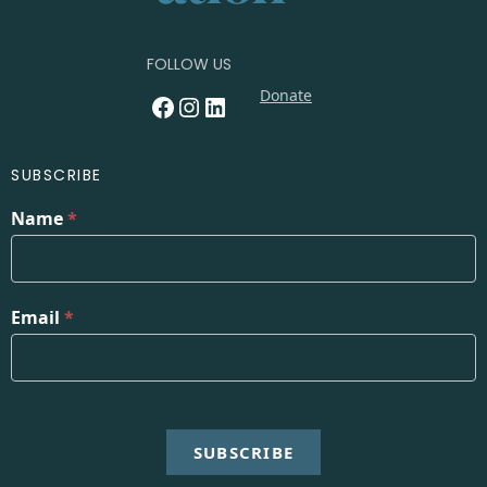
FOLLOW US
Donate
Facebook
Instagram
LinkedIn
SUBSCRIBE
Name
*
Email
*
SUBSCRIBE