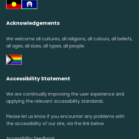
Acknowledgements
We welcome all cultures, all religions, all colours, all beliefs,
all ages, all sizes, all types, all people.
Accessibility Statement
We are continually improving the user experience and
applying the relevant accessibility standards.
Please let us know if you encounter any problems with
the accessibility of our site, via the link below.
Accessibility feedback