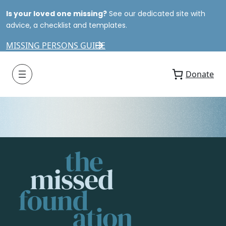
Is your loved one missing?
See our dedicated site with
advice, a checklist and templates.
MISSING PERSONS GUIDE
Donate