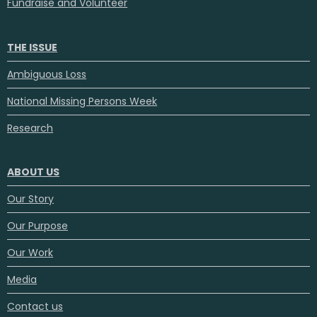
Fundraise and Volunteer
THE ISSUE
Ambiguous Loss
National Missing Persons Week
Research
ABOUT US
Our Story
Our Purpose
Our Work
Media
Contact us