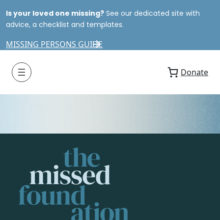
Is your loved one missing?
See our dedicated site with
advice, a checklist and templates.
MISSING PERSONS GUIDE
Donate