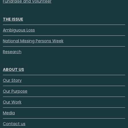
Fundraise and Volunteer
THE ISSUE
Ambiguous Loss
National Missing Persons Week
Research
ABOUT US
Our Story
Our Purpose
Our Work
Media
Contact us