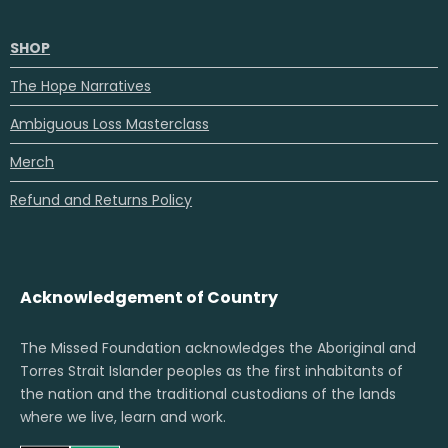
SHOP
The Hope Narratives
Ambiguous Loss Masterclass
Merch
Refund and Returns Policy
Acknowledgement of Country
The Missed Foundation acknowledges the Aboriginal and
Torres Strait Islander peoples as the first inhabitants of
the nation and the traditional custodians of the lands
where we live, learn and work.