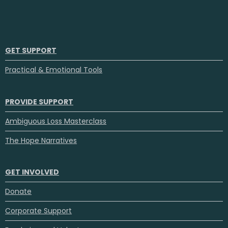
GET SUPPORT
Practical & Emotional Tools
PROVIDE SUPPORT
Ambiguous Loss Masterclass
The Hope Narratives
GET INVOLVED
Donate
Corporate Support