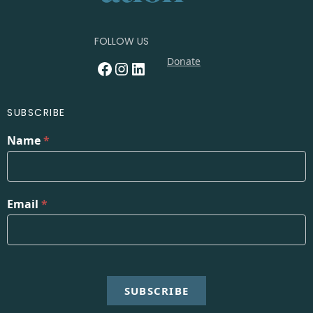
FOLLOW US
Donate
Facebook
Instagram
LinkedIn
SUBSCRIBE
Name
*
Email
*
SUBSCRIBE