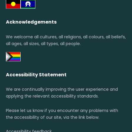
Acknowledgements
We welcome all cultures, all religions, all colours, all beliefs,
all ages, all sizes, all types, all people.
Accessibility Statement
We are continually improving the user experience and
applying the relevant accessibility standards.
Please let us know if you encounter any problems with
the accessibility of our site, via the link below.
Accessibility feedback