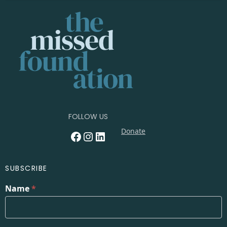
FOLLOW US
Donate
Facebook
Instagram
LinkedIn
SUBSCRIBE
Name
*