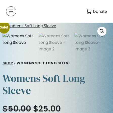
Donate
Sale!
SHOP
»
WOMENS SOFT LONG SLEEVE
Womens Soft Long
Sleeve
O
C
$
50.00
$
25.00