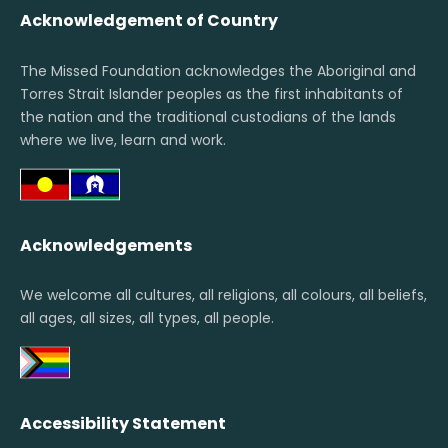
Acknowledgement of Country
The Missed Foundation acknowledges the Aboriginal and
Torres Strait Islander peoples as the first inhabitants of
the nation and the traditional custodians of the lands
where we live, learn and work.
Acknowledgements
We welcome all cultures, all religions, all colours, all beliefs,
all ages, all sizes, all types, all people.
Accessibility Statement