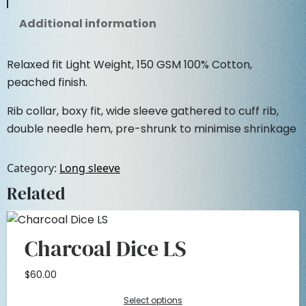
i
c
S
Additional information
l
c
e
e
e
Relaxed fit Light Weight, 150 GSM 100% Cotton,
e
i
v
peached finish.
e
w
s
Rib collar, boxy fit, wide sleeve gathered to cuff rib,
q
double needle hem, pre-shrunk to minimise shrinkage
u
a
:
a
n
s
$
Category:
Long sleeve
t
Related
i
:
2
t
y
$
5
Charcoal Dice LS
5
.
$
60.00
0
0
Select options