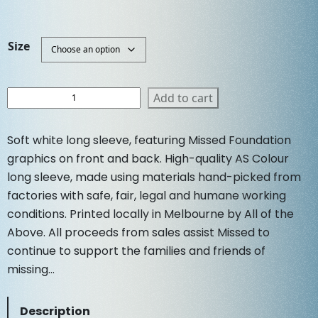
r
u
Size
i
r
g
r
W
Add to cart
o
i
e
m
Soft white long sleeve, featuring Missed Foundation
e
n
n
graphics on front and back. High-quality AS Colour
n
long sleeve, made using materials hand-picked from
s
a
t
factories with safe, fair, legal and humane working
S
conditions. Printed locally in Melbourne by All of the
o
l
p
f
Above. All proceeds from sales assist Missed to
t
continue to support the families and friends of
p
r
L
missing…
o
r
i
n
Description
g