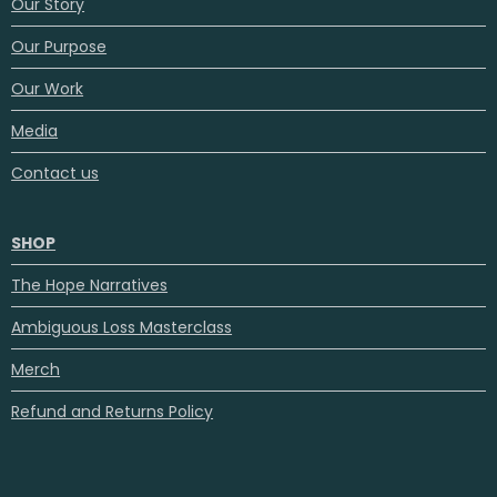
Our Story
Our Purpose
Our Work
Media
Contact us
SHOP
The Hope Narratives
Ambiguous Loss Masterclass
Merch
Refund and Returns Policy