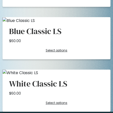
.
0
0
.
Blue Classic LS
0
$
60.00
.
Select options
White Classic LS
$
60.00
Select options