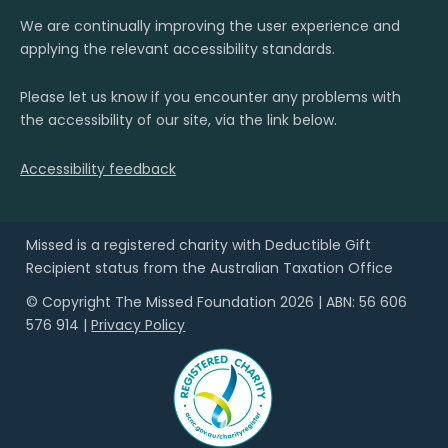
We are continually improving the user experience and
applying the relevant accessibility standards.
Please let us know if you encounter any problems with
the accessibility of our site, via the link below.
Accessibility feedback
Missed is a registered charity with Deductible Gift
Recipient status from the Australian Taxation Office
© Copyright The Missed Foundation 2026 | ABN: 56 606
576 914 |
Privacy Policy