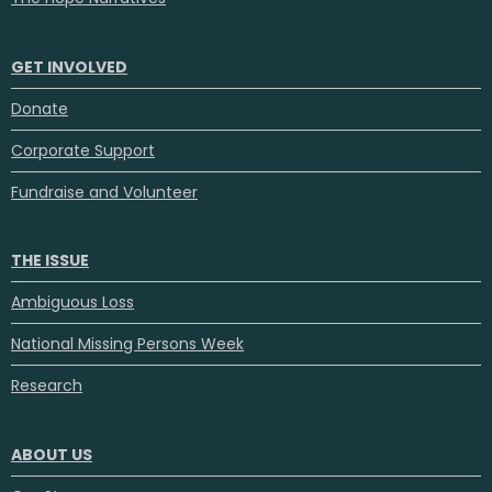
GET INVOLVED
Donate
Corporate Support
Fundraise and Volunteer
THE ISSUE
Ambiguous Loss
National Missing Persons Week
Research
ABOUT US