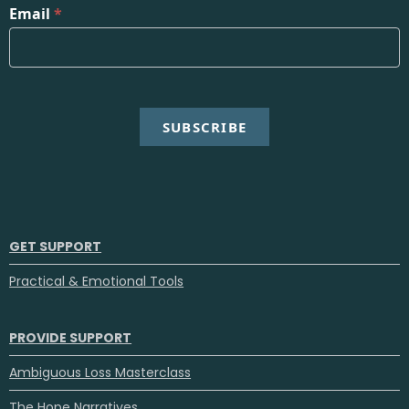
Email
*
SUBSCRIBE
GET SUPPORT
Practical & Emotional Tools
PROVIDE SUPPORT
Ambiguous Loss Masterclass
The Hope Narratives