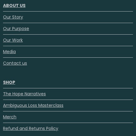
ABOUT US
Our Story
Our Purpose
Our Work
Media
Contact us
SHOP
The Hope Narratives
Ambiguous Loss Masterclass
Merch
Refund and Returns Policy