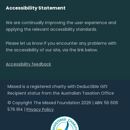
Accessibility Statement
We are continually improving the user experience and
applying the relevant accessibility standards.
Please let us know if you encounter any problems with
the accessibility of our site, via the link below.
Accessibility feedback
Missed is a registered charity with Deductible Gift
Recipient status from the Australian Taxation Office
© Copyright The Missed Foundation 2026 | ABN: 56 606
576 914 |
Privacy Policy