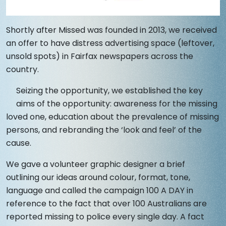
Shortly after Missed was founded in 2013, we received
an offer to have distress advertising space (leftover,
unsold spots) in Fairfax newspapers across the
country.
Seizing the opportunity, we established the key
aims of the opportunity: awareness for the missing
loved one, education about the prevalence of missing
persons, and rebranding the ‘look and feel’ of the
cause.
We gave a volunteer graphic designer a brief
outlining our ideas around colour, format, tone,
language and called the campaign 100 A DAY in
reference to the fact that over 100 Australians are
reported missing to police every single day. A fact