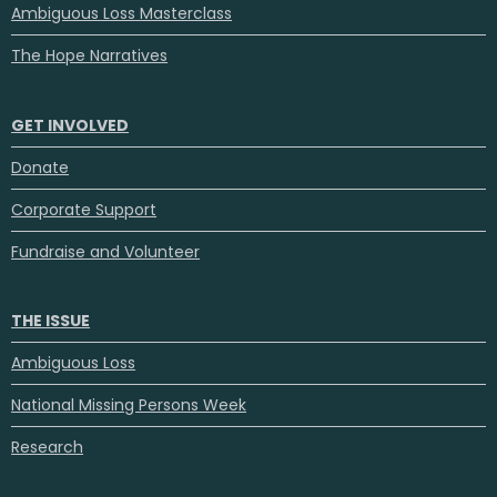
Ambiguous Loss Masterclass
The Hope Narratives
GET INVOLVED
Donate
Corporate Support
Fundraise and Volunteer
THE ISSUE
Ambiguous Loss
National Missing Persons Week
Research