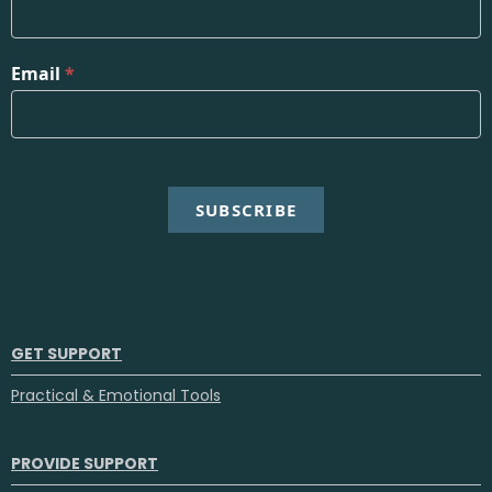
Email
*
SUBSCRIBE
GET SUPPORT
Practical & Emotional Tools
PROVIDE SUPPORT