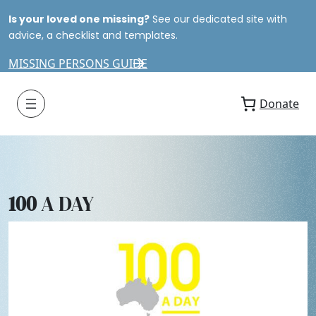
Is your loved one missing?
See our dedicated site with
advice, a checklist and templates.
MISSING PERSONS GUIDE
Donate
100
A DAY