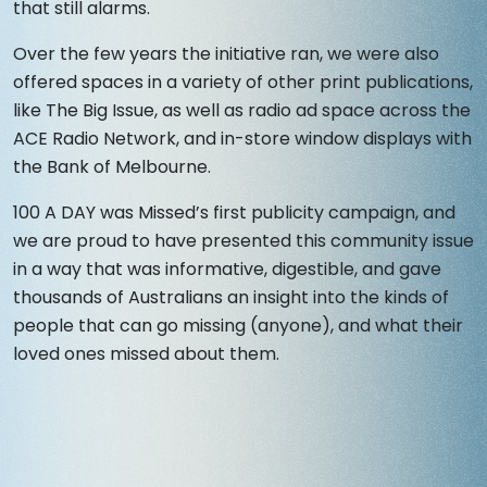
that still alarms.
Over the few years the initiative ran, we were also
offered spaces in a variety of other print publications,
like The Big Issue, as well as radio ad space across the
ACE Radio Network, and in-store window displays with
the Bank of Melbourne.
100 A DAY was Missed’s first publicity campaign, and
we are proud to have presented this community issue
in a way that was informative, digestible, and gave
thousands of Australians an insight into the kinds of
people that can go missing (anyone), and what their
loved ones missed about them.