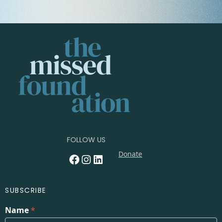
FOLLOW US
Donate
Facebook
Instagram
LinkedIn
SUBSCRIBE
Name
*