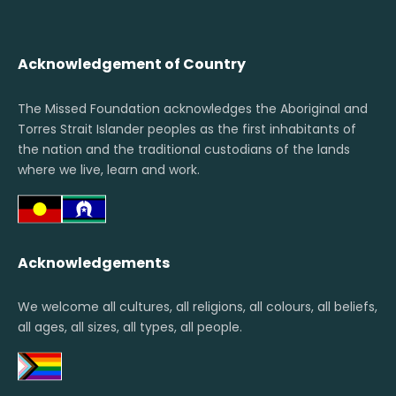
Acknowledgement of Country
The Missed Foundation acknowledges the Aboriginal and
Torres Strait Islander peoples as the first inhabitants of
the nation and the traditional custodians of the lands
where we live, learn and work.
Acknowledgements
We welcome all cultures, all religions, all colours, all beliefs,
all ages, all sizes, all types, all people.