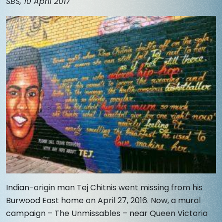
SBS, 10 April 2017
Indian-origin man Tej Chitnis went missing from his
Burwood East home on April 27, 2016. Now, a mural
campaign – The Unmissables – near Queen Victoria