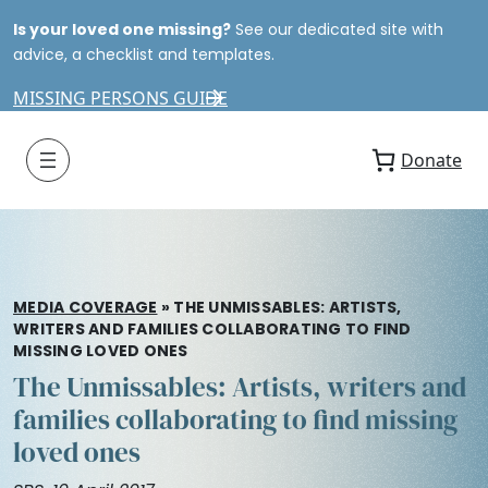
Is your loved one missing?
See our dedicated site with
advice, a checklist and templates.
MISSING PERSONS GUIDE
Donate
MEDIA COVERAGE
»
THE UNMISSABLES: ARTISTS,
WRITERS AND FAMILIES COLLABORATING TO FIND
MISSING LOVED ONES
The Unmissables: Artists, writers and
families collaborating to find missing
loved ones