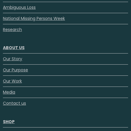
Ambiguous Loss
National Missing Persons Week
Research
ABOUT US
Our Story
Our Purpose
Our Work
Media
Contact us
SHOP