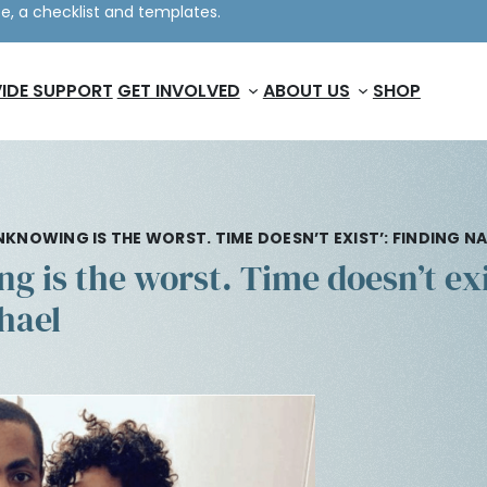
e, a checklist and templates.
IDE SUPPORT
GET INVOLVED
ABOUT US
SHOP
NKNOWING IS THE WORST. TIME DOESN’T EXIST’: FINDING 
 is the worst. Time doesn’t exi
hael