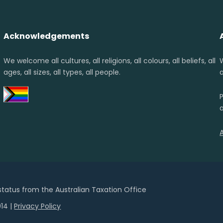
Acknowledgements
We welcome all cultures, all religions, all colours, all beliefs, all
ages, all sizes, all types, all people.
a
 status from the Australian Taxation Office
14 |
Privacy Policy