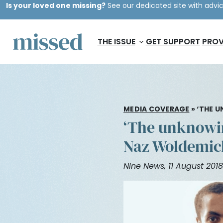
Is your loved one missing?
See our dedicated site with advic
THE ISSUE
GET SUPPORT
PROV
MEDIA COVERAGE
»
‘THE U
‘The unknowing
Naz Woldemic
Nine News, 11 August 2018