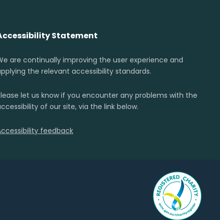
Accessibility Statement
We are continually improving the user experience and
applying the relevant accessibility standards.
Please let us know if you encounter any problems with the
ccessibility of our site, via the link below.
Accessibility feedback