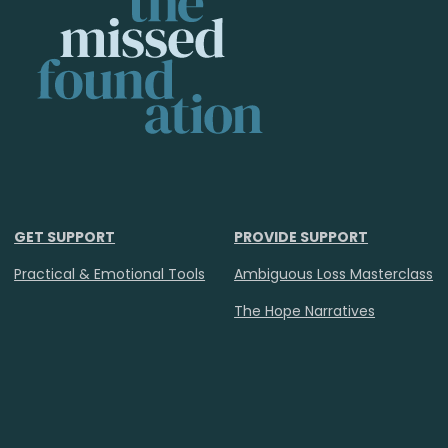
GET SUPPORT
PROVIDE SUPPORT
Practical & Emotional Tools
Ambiguous Loss Masterclass
The Hope Narratives