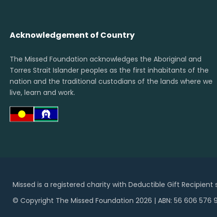
Acknowledgement of Country
The Missed Foundation acknowledges the Aboriginal and
Torres Strait Islander peoples as the first inhabitants of the
nation and the traditional custodians of the lands where we
live, learn and work.
Missed is a registered charity with Deductible Gift Recipient
© Copyright The Missed Foundation 2026 | ABN: 56 606 576 9