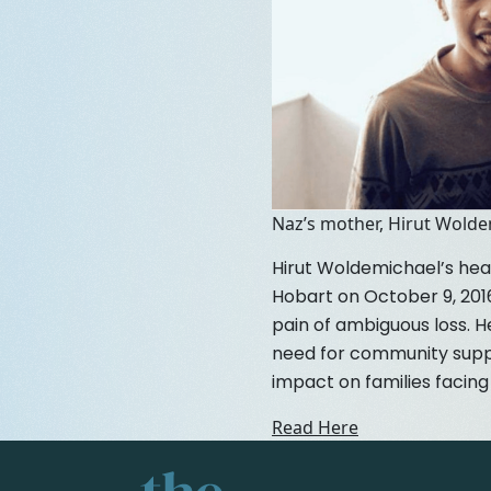
Naz’s mother, Hirut Wold
Hirut Woldemichael’s hea
Hobart on October 9, 2016
pain of ambiguous loss. H
need for community suppo
impact on families facing 
Read Here