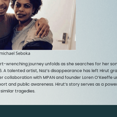
emichael Seboka
rt-wrenching journey unfolds as she searches for her so
. A talented artist, Naz’s disappearance has left Hirut gr
er collaboration with MPAN and founder Loren O’Keeffe un
rt and public awareness. Hirut’s story serves as a power
similar tragedies.