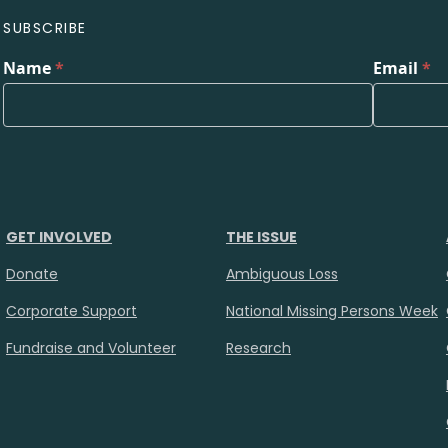
SUBSCRIBE
Name
*
Email
*
GET INVOLVED
THE ISSUE
Donate
Ambiguous Loss
Corporate Support
National Missing Persons Week
Fundraise and Volunteer
Research