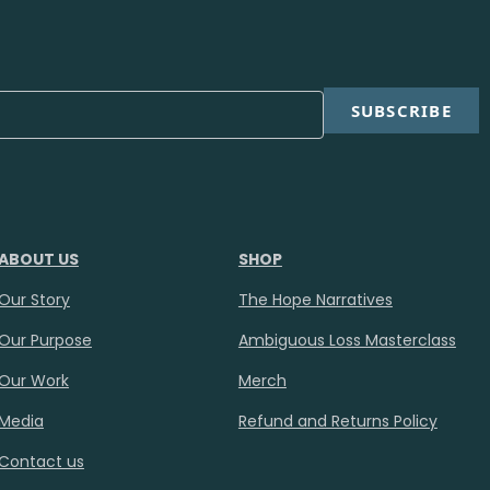
SUBSCRIBE
ABOUT US
SHOP
Our Story
The Hope Narratives
Our Purpose
Ambiguous Loss Masterclass
Our Work
Merch
Media
Refund and Returns Policy
Contact us