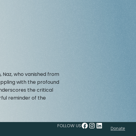
n, Naz, who vanished from
appling with the profound
derscores the critical
ful reminder of the
Facebook
Instagram
LinkedIn
FOLLOW US
Donate