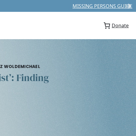
MISSING PERSONS GUIDE
Donate
NAZ WOLDEMICHAEL
st’: Finding