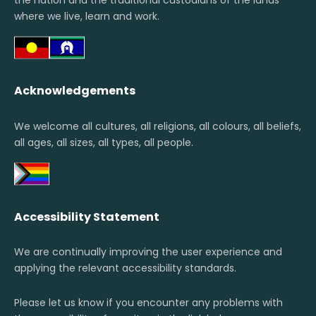
the nation and the traditional custodians of the lands
where we live, learn and work.
Acknowledgements
We welcome all cultures, all religions, all colours, all beliefs,
all ages, all sizes, all types, all people.
Accessibility Statement
We are continually improving the user experience and
applying the relevant accessibility standards.
Please let us know if you encounter any problems with