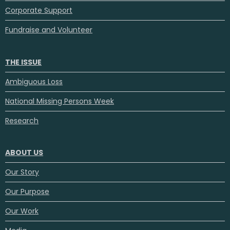
Corporate Support
Fundraise and Volunteer
THE ISSUE
Ambiguous Loss
National Missing Persons Week
Research
ABOUT US
Our Story
Our Purpose
Our Work