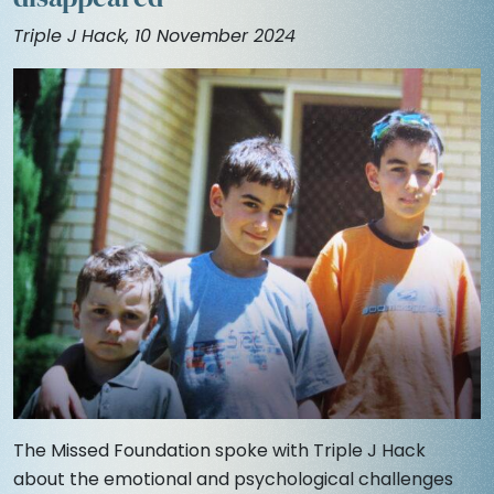
Triple J Hack, 10 November 2024
The Missed Foundation spoke with Triple J Hack
about the emotional and psychological challenges