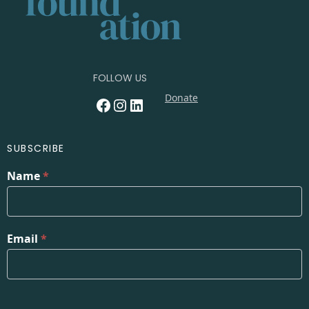
FOLLOW US
Donate
Facebook
Instagram
LinkedIn
SUBSCRIBE
Name
*
Email
*