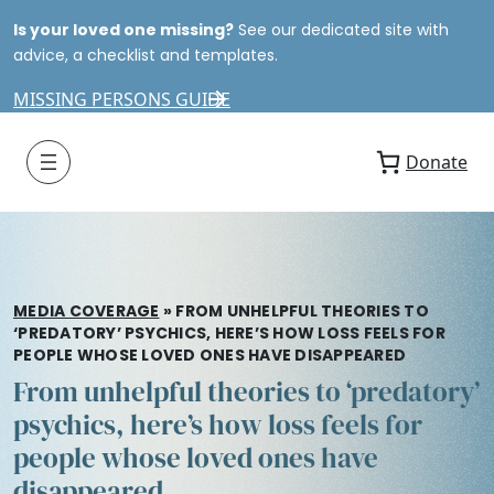
Is your loved one missing?
See our dedicated site with
advice, a checklist and templates.
MISSING PERSONS GUIDE
Donate
MEDIA COVERAGE
»
FROM UNHELPFUL THEORIES TO
‘PREDATORY’ PSYCHICS, HERE’S HOW LOSS FEELS FOR
PEOPLE WHOSE LOVED ONES HAVE DISAPPEARED
From unhelpful theories to ‘predatory’
psychics, here’s how loss feels for
people whose loved ones have
disappeared