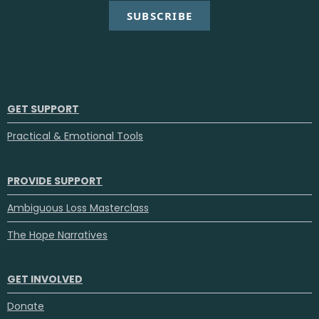
SUBSCRIBE
GET SUPPORT
Practical & Emotional Tools
PROVIDE SUPPORT
Ambiguous Loss Masterclass
The Hope Narratives
GET INVOLVED
Donate