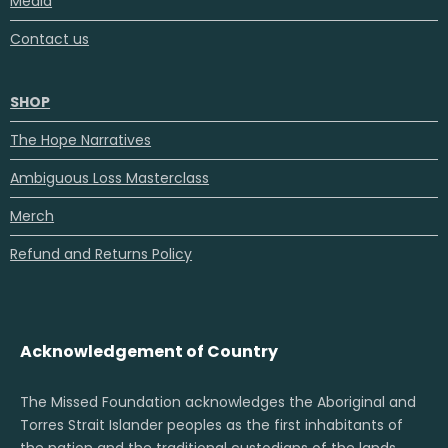
Media
Contact us
SHOP
The Hope Narratives
Ambiguous Loss Masterclass
Merch
Refund and Returns Policy
Acknowledgement of Country
The Missed Foundation acknowledges the Aboriginal and
Torres Strait Islander peoples as the first inhabitants of