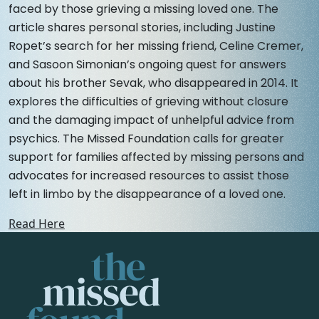
faced by those grieving a missing loved one. The
article shares personal stories, including Justine
Ropet’s search for her missing friend, Celine Cremer,
and Sasoon Simonian’s ongoing quest for answers
about his brother Sevak, who disappeared in 2014. It
explores the difficulties of grieving without closure
and the damaging impact of unhelpful advice from
psychics. The Missed Foundation calls for greater
support for families affected by missing persons and
advocates for increased resources to assist those
left in limbo by the disappearance of a loved one.
Read Here