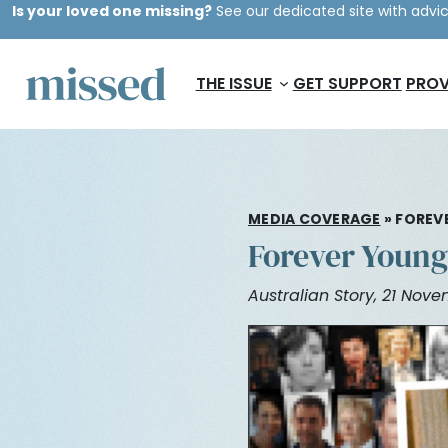
Is your loved one missing?
See our dedicated site with advic
THE ISSUE
GET SUPPORT
PROV
MEDIA COVERAGE
»
FOREV
Forever Young
Australian Story, 21 Nov