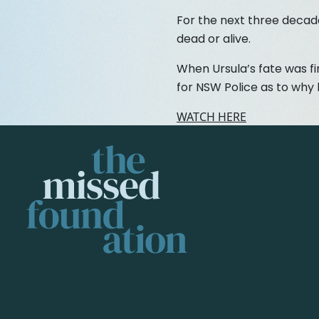
For the next three decade
dead or alive.
When Ursula’s fate was fi
for NSW Police as to why
WATCH HERE