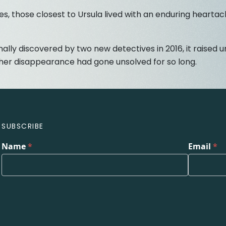
s, those closest to Ursula lived with an enduring heartac
nally discovered by two new detectives in 2016, it raised
 her disappearance had gone unsolved for so long.
SUBSCRIBE
Name
*
Email
*