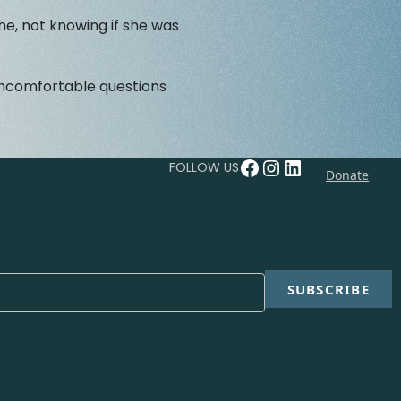
he, not knowing if she was
 uncomfortable questions
Facebook
Instagram
LinkedIn
FOLLOW US
Donate
SUBSCRIBE