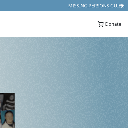
MISSING PERSONS GUIDE
Donate