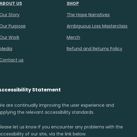
ABOUT US
SHOP
Our Story
The Hope Narratives
Our Purpose
Ambiguous Loss Masterclass
Our Work
Merch
Media
Refund and Returns Policy
Contact us
Accessibility Statement
We are continually improving the user experience and
applying the relevant accessibility standards.
Please let us know if you encounter any problems with the
ccessibility of our site, via the link below.