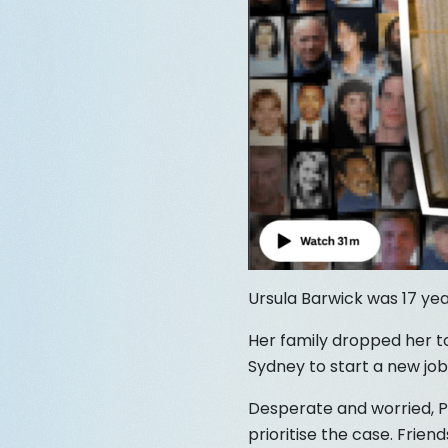
Ursula Barwick was 17 yea
Her family dropped her to
Sydney to start a new job
Desperate and worried, Pe
prioritise the case. Frie