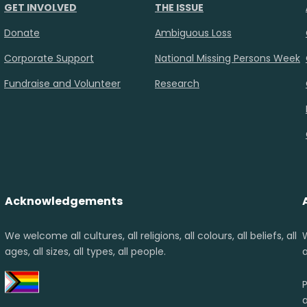
GET INVOLVED
THE ISSUE
Donate
Ambiguous Loss
Corporate Support
National Missing Persons Week
Fundraise and Volunteer
Research
Acknowledgements
We welcome all cultures, all religions, all colours, all beliefs, all
ages, all sizes, all types, all people.
a