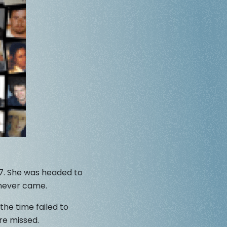
87. She was headed to
 never came.
the time failed to
re missed.