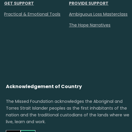
GET SUPPORT
PROVIDE SUPPORT
Practical & Emotional Tools
Ambiguous Loss Masterclass
The Hope Narratives
Acknowledgement of Country
The Missed Foundation acknowledges the Aboriginal and
Torres Strait Islander peoples as the first inhabitants of the
nation and the traditional custodians of the lands where we
live, learn and work.