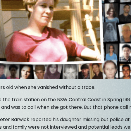
rs old when she vanished without a trace.
 the train station on the NSW Central Coast in Spring 19
 and was to call when she got there. But that phone call
ter Barwick reported his daughter missing but police at 
nds and family were not interviewed and potential leads we