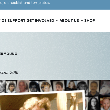
e, a checklist and templates.
IDE SUPPORT
GET INVOLVED
ABOUT US
SHOP
ER YOUNG
ember 2019