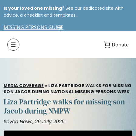
Is your loved one missing?
See our dedicated site with
advice, a checklist and templates.
MISSING PERSONS GUIDE
Donate
MEDIA COVERAGE
»
LIZA PARTRIDGE WALKS FOR MISSING
SON JACOB DURING NATIONAL MISSING PERSONS WEEK
Liza Partridge walks for missing son
Jacob during NMPW
Seven News, 29 July 2025