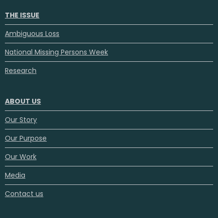
THE ISSUE
Ambiguous Loss
National Missing Persons Week
Research
ABOUT US
Our Story
Our Purpose
Our Work
Media
Contact us