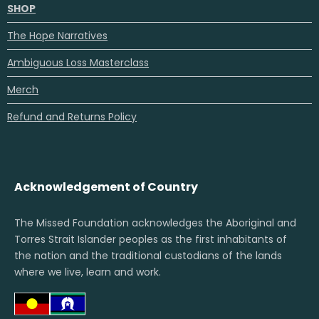
SHOP
The Hope Narratives
Ambiguous Loss Masterclass
Merch
Refund and Returns Policy
Acknowledgement of Country
The Missed Foundation acknowledges the Aboriginal and
Torres Strait Islander peoples as the first inhabitants of
the nation and the traditional custodians of the lands
where we live, learn and work.