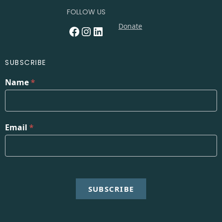
FOLLOW US
Donate
Facebook
Instagram
LinkedIn
SUBSCRIBE
Name
*
Email
*
SUBSCRIBE