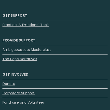
GET SUPPORT
Practical & Emotional Tools
PROVIDE SUPPORT
Ambiguous Loss Masterclass
The Hope Narratives
GET INVOLVED
Donate
Corporate Support
Fundraise and Volunteer