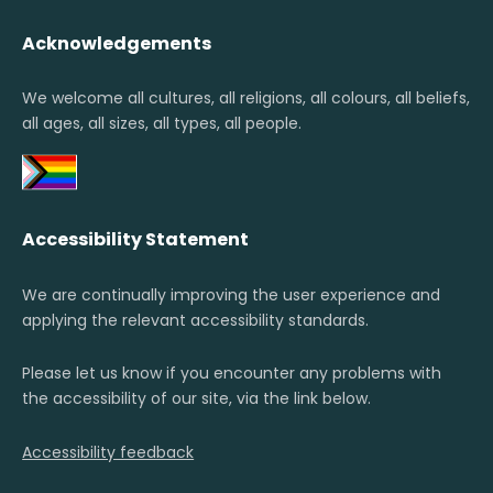
Acknowledgements
We welcome all cultures, all religions, all colours, all beliefs,
all ages, all sizes, all types, all people.
Accessibility Statement
We are continually improving the user experience and
applying the relevant accessibility standards.
Please let us know if you encounter any problems with
the accessibility of our site, via the link below.
Accessibility feedback