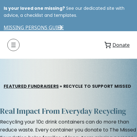
Is your loved one missing?
See our dedicated site with
advice, a checklist and templates.
MISSING PERSONS GUIDE
Donate
FEATURED FUNDRAISERS
»
RECYCLE TO SUPPORT MISSED
Real Impact From Everyday Recycling
Recycling your 10c drink containers can do more than
reduce waste. Every container you donate to The Missed