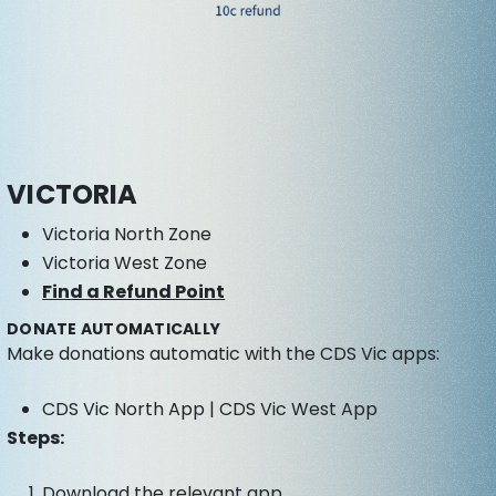
VICTORIA
Victoria North Zone
Victoria West Zone
Find a Refund Point
DONATE AUTOMATICALLY
Make donations automatic with the CDS Vic apps:
CDS Vic North App | CDS Vic West App
Steps:
Download the relevant app