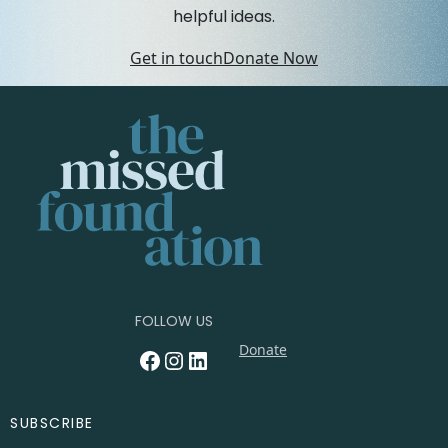
helpful ideas.
Get in touch
Donate Now
FOLLOW US
Donate
Facebook
Instagram
LinkedIn
SUBSCRIBE