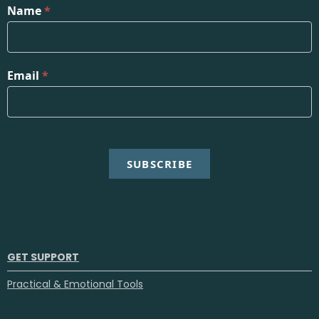
Name
*
Email
*
SUBSCRIBE
GET SUPPORT
Practical & Emotional Tools