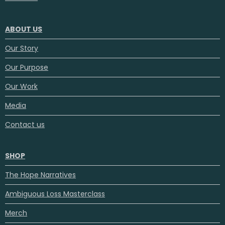
ABOUT US
Our Story
Our Purpose
Our Work
Media
Contact us
SHOP
The Hope Narratives
Ambiguous Loss Masterclass
Merch