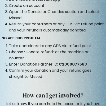
Create an account
Open the Donate or Charities section and select
Missed
Return your containers at any CDS Vic refund point
and your refund is automatically donated
NO APP? NO PROBLEM
Take containers to any CDS Vic refund point
Choose “Donate refund” at the machine or
counter
Enter Donation Partner ID:
C2000077583
Confirm your donation and your refund goes
straight to Missed
How can I get involved?
Let us know if you can help the cause or if you have