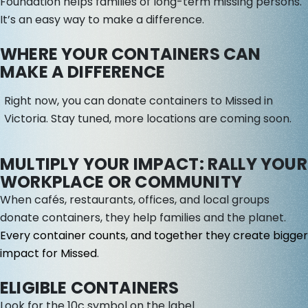
Foundation helps families of long-term missing persons.
It’s an easy way to make a difference.
WHERE YOUR CONTAINERS CAN
MAKE A DIFFERENCE
Right now, you can donate containers to Missed in
Victoria. Stay tuned, more locations are coming soon.
MULTIPLY YOUR IMPACT: RALLY YOUR
WORKPLACE OR COMMUNITY
When cafés, restaurants, offices, and local groups
donate containers, they help families and the planet.
Every container counts, and together they create bigger
impact for Missed
.
ELIGIBLE CONTAINERS
Look for the 10c symbol on the label.