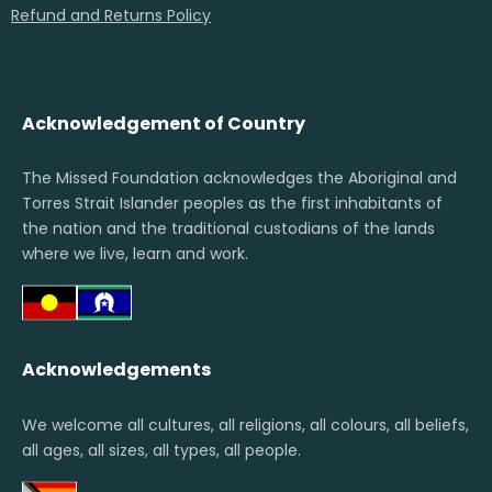
Refund and Returns Policy
Acknowledgement of Country
The Missed Foundation acknowledges the Aboriginal and
Torres Strait Islander peoples as the first inhabitants of
the nation and the traditional custodians of the lands
where we live, learn and work.
Acknowledgements
We welcome all cultures, all religions, all colours, all beliefs,
all ages, all sizes, all types, all people.