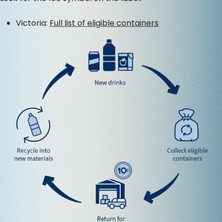
Victoria:
Full list of eligible containers