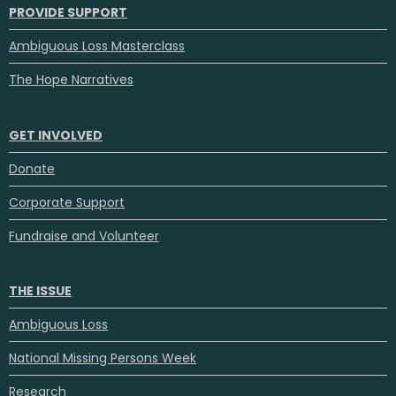
PROVIDE SUPPORT
Ambiguous Loss Masterclass
The Hope Narratives
GET INVOLVED
Donate
Corporate Support
Fundraise and Volunteer
THE ISSUE
Ambiguous Loss
National Missing Persons Week
Research