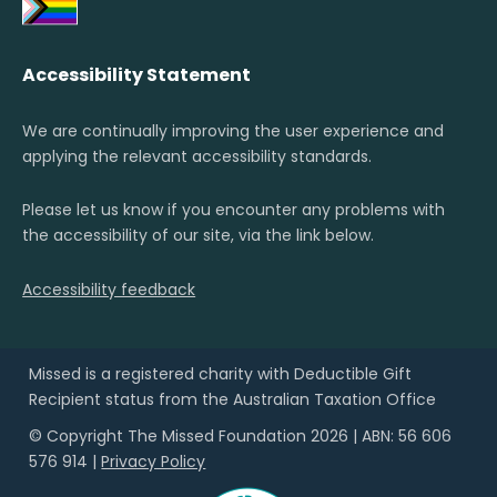
Accessibility Statement
We are continually improving the user experience and
applying the relevant accessibility standards.
Please let us know if you encounter any problems with
the accessibility of our site, via the link below.
Accessibility feedback
Missed is a registered charity with Deductible Gift
Recipient status from the Australian Taxation Office
© Copyright The Missed Foundation 2026 | ABN: 56 606
576 914 |
Privacy Policy